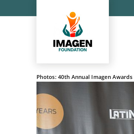
Skip
to
content
Photos: 40th Annual Imagen Awards