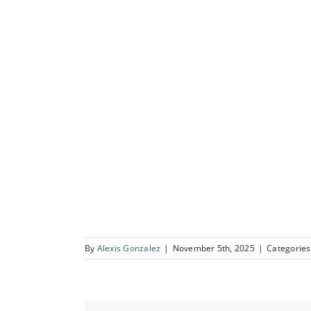
By
Alexis Gonzalez
|
November 5th, 2025
|
Categories