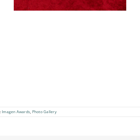
:
Imagen Awards
,
Photo Gallery