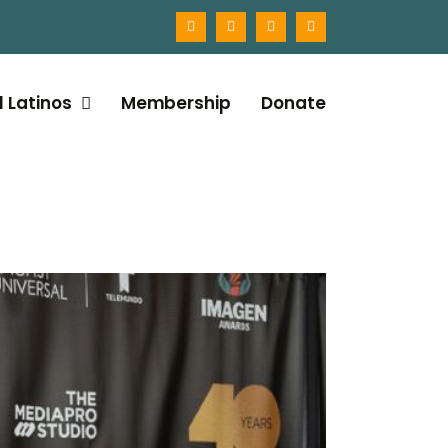
l Latinos
Membership
Donate