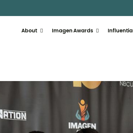
About
Imagen Awards
Influentia