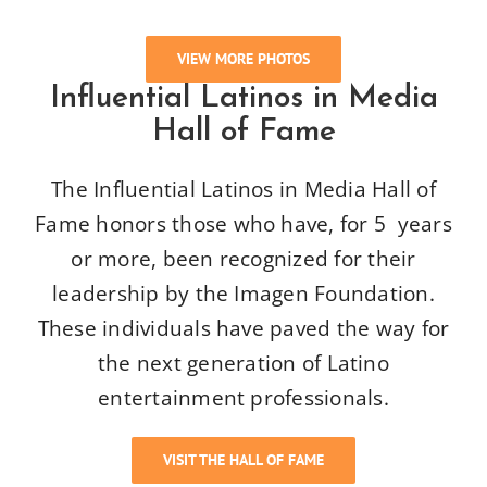
VIEW MORE PHOTOS
Influential Latinos in Media
Hall of Fame
The Influential Latinos in Media Hall of
Fame honors those who have, for 5 years
or more, been recognized for their
leadership by the Imagen Foundation.
These individuals have paved the way for
the next generation of Latino
entertainment professionals.
VISIT THE HALL OF FAME