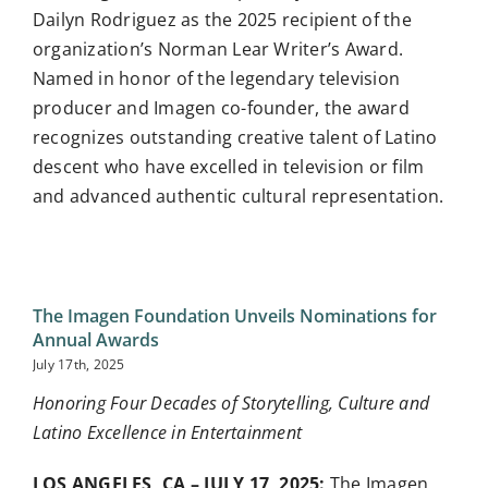
Dailyn Rodriguez as the 2025 recipient of the
organization’s Norman Lear Writer’s Award.
Named in honor of the legendary television
producer and Imagen co-founder, the award
recognizes outstanding creative talent of Latino
descent who have excelled in television or film
and advanced authentic cultural representation.
The Imagen Foundation Unveils Nominations for
Annual Awards
July 17th, 2025
Honoring Four Decades of Storytelling, Culture and
Latino Excellence in Entertainment
LOS ANGELES, CA – JULY 17, 2025
:
The Imagen