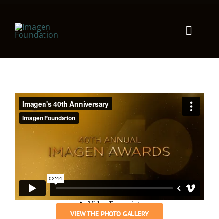
Toggle
Naviga
Products
Solutions
Company
Resources
VIEW THE PHOTO GALLERY