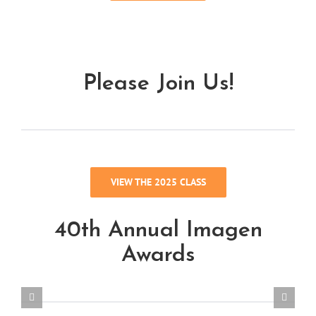
Please Join Us!
VIEW THE 2025 CLASS
40th Annual Imagen
Awards