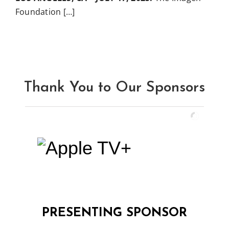
Foundation […]
Thank You to Our Sponsors
PRESENTING SPONSOR