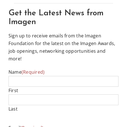
Get the Latest News from
Imagen
Sign up to receive emails from the Imagen
Foundation for the latest on the Imagen Awards,
job openings, networking opportunities and
more!
Name
(Required)
First
Last