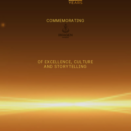
C
O
M
M
E
M
O
R
A
T
I
N
G
O
F
E
X
C
E
L
L
E
N
C
E
,
C
U
L
T
U
R
E
A
N
D
S
T
O
R
Y
T
E
L
L
I
N
G