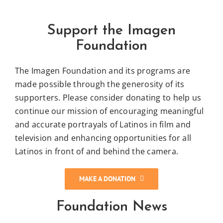
Support the Imagen
Foundation
The Imagen Foundation and its programs are
made possible through the generosity of its
supporters. Please consider donating to help us
continue our mission of encouraging meaningful
and accurate portrayals of Latinos in film and
television and enhancing opportunities for all
Latinos in front of and behind the camera.
MAKE A DONATION
Foundation News