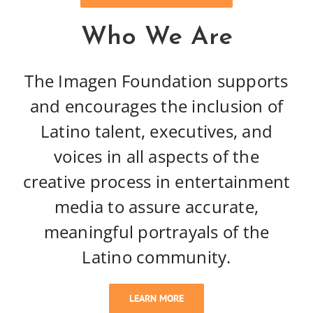
Who We Are
The Imagen Foundation supports
and encourages the inclusion of
Latino talent, executives, and
voices in all aspects of the
creative process in entertainment
media to assure accurate,
meaningful portrayals of the
Latino community.
LEARN MORE