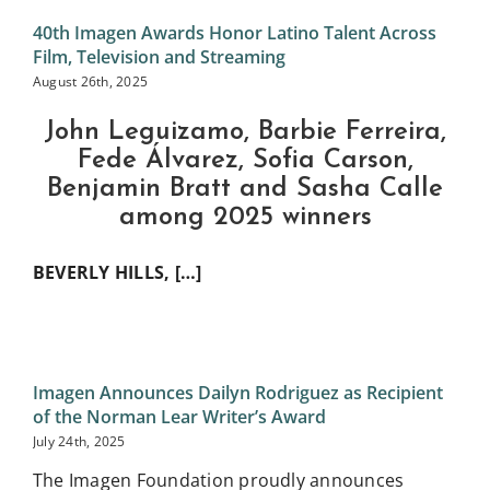
40th Imagen Awards Honor Latino Talent Across
Film, Television and Streaming
August 26th, 2025
John Leguizamo, Barbie Ferreira,
Fede Álvarez, Sofia Carson,
Benjamin Bratt and Sasha Calle
among 2025 winners
BEVERLY HILLS, […]
Imagen Announces Dailyn Rodriguez as Recipient
of the Norman Lear Writer’s Award
July 24th, 2025
The Imagen Foundation proudly announces