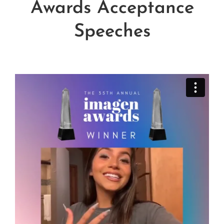
Awards Acceptance
Influential Latinos
Speeches
Membership
Donate