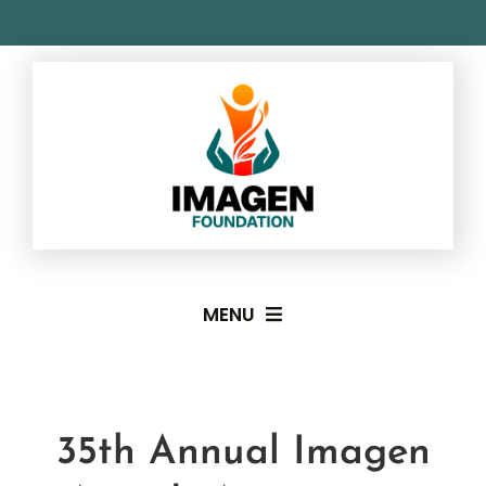
Skip
to
content
MENU
About
35th Annual Imagen
Imagen Awards