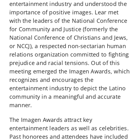
entertainment industry and understood the
importance of positive images. Lear met
with the leaders of the National Conference
for Community and Justice (formerly the
National Conference of Christians and Jews,
or NCCJ), a respected non-sectarian human
relations organization committed to fighting
prejudice and racial tensions. Out of this
meeting emerged the Imagen Awards, which
recognizes and encourages the
entertainment industry to depict the Latino
community in a meaningful and accurate
manner.
The Imagen Awards attract key
entertainment leaders as well as celebrities.
Past honorees and attendees have included