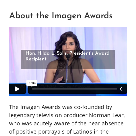
About the Imagen Awards
Rita Moreno, Imagen Legacy Award
Recipient
The Imagen Awards was co-founded by
legendary television producer Norman Lear,
who was acutely aware of the near absence
of positive portrayals of Latinos in the