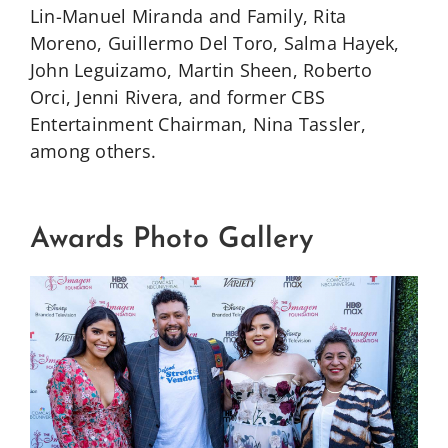
Lin-Manuel Miranda and Family, Rita
Moreno, Guillermo Del Toro, Salma Hayek,
John Leguizamo, Martin Sheen, Roberto
Orci, Jenni Rivera, and former CBS
Entertainment Chairman, Nina Tassler,
among others.
Awards Photo Gallery