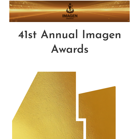
Influential Latinos
Membership
41st Annual Imagen
Awards
Donate