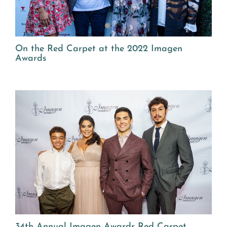
On the Red Carpet at the 2022 Imagen
Awards
34th Annual Imagen Awards Red Carpet