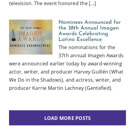
television. The event honored the [...]
Nominees Announced for
the 38th Annual Imagen
Awards Celebrating
Latino Excellence
The nominations for the
37th annual Imagen Awards
were announced earlier today by award-winning
actor, writer, and producer Harvey Guillén (What
We Do in the Shadows), and actress, writer, and
producer Karrie Martin Lachney (Gentefied).
LOAD MORE POSTS