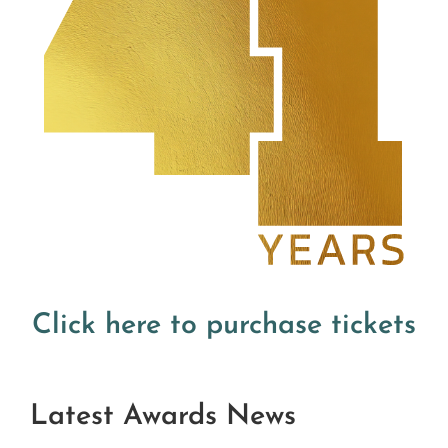
Click here to purchase tickets
Latest Awards News