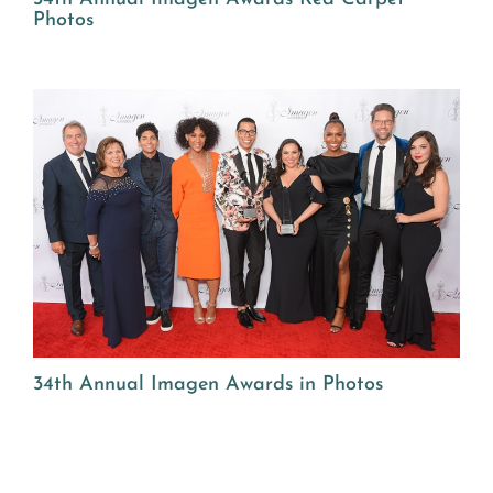
Photos
34th Annual Imagen Awards in Photos