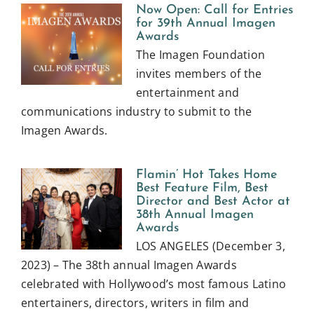
Now Open: Call for Entries
for 39th Annual Imagen
Awards
The Imagen Foundation
invites members of the
entertainment and
communications industry to submit to the
Imagen Awards.
Flamin’ Hot Takes Home
Best Feature Film, Best
Director and Best Actor at
38th Annual Imagen
Awards
LOS ANGELES (December 3,
2023) – The 38th annual Imagen Awards
celebrated with Hollywood’s most famous Latino
entertainers, directors, writers in film and