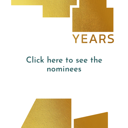
Click here to see the
nominees