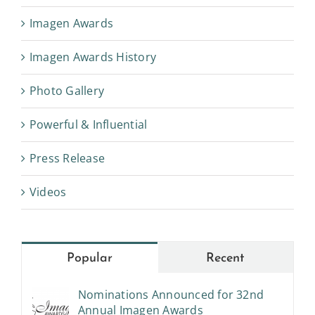
Imagen Awards
Imagen Awards History
Photo Gallery
Powerful & Influential
Press Release
Videos
Popular
Recent
Nominations Announced for 32nd
Annual Imagen Awards
July 6th, 2017