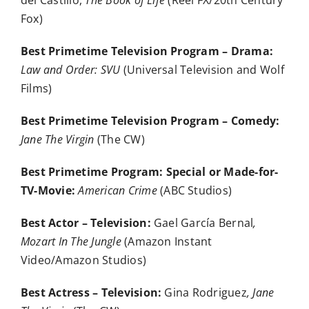
del Castillo,
The Book of Life
(Reel FX/20th Century
Fox)
Best Primetime Television Program – Drama:
Law and Order: SVU
(Universal Television and Wolf
Films)
Best Primetime Television Program – Comedy:
Jane The Virgin
(The CW)
Best Primetime Program: Special or Made-for-
TV-Movie:
American Crime
(ABC Studios)
Best Actor – Television:
Gael García Bernal
,
Mozart In The Jungle
(Amazon Instant
Video/Amazon Studios)
Best Actress – Television:
Gina Rodriguez
, Jane