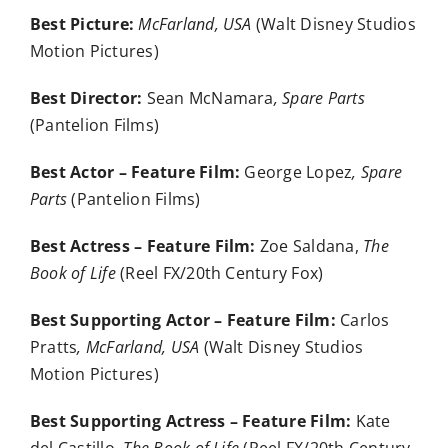
Best Picture:
McFarland, USA
(Walt Disney Studios
Motion Pictures)
Best Director:
Sean McNamara
, Spare Parts
(Pantelion Films)
Best Actor – Feature Film:
George Lopez
, Spare
Parts
(Pantelion Films)
Best Actress – Feature Film:
Zoe Saldana,
The
Book of Life
(Reel FX/20th Century Fox)
Best Supporting Actor – Feature Film:
Carlos
Pratts
, McFarland, USA
(Walt Disney Studios
Motion Pictures)
Best Supporting Actress – Feature Film:
Kate