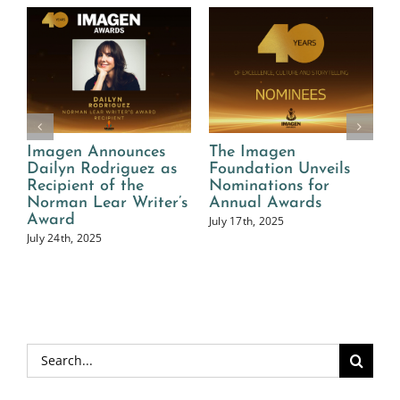
s
The Imagen
40th Annual Imagen
as
Foundation Unveils
Awards Call for
Nominations for
Entries Now Open
er’s
Annual Awards
March 1st, 2025
July 17th, 2025
Search
for: