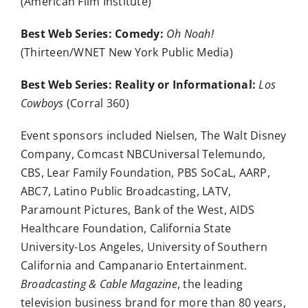
(American Film Institute)
Best Web Series: Comedy:
Oh Noah!
(Thirteen/WNET New York Public Media)
Best Web Series: Reality or Informational:
Los
Cowboys
(Corral 360)
Event sponsors included Nielsen, The Walt Disney
Company, Comcast NBCUniversal Telemundo,
CBS, Lear Family Foundation, PBS SoCaL, AARP,
ABC7, Latino Public Broadcasting, LATV,
Paramount Pictures, Bank of the West, AIDS
Healthcare Foundation, California State
University-Los Angeles, University of Southern
California and Campanario Entertainment.
Broadcasting & Cable Magazine
, the leading
television business brand for more than 80 years,