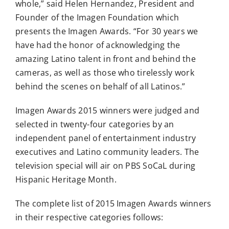
whole,” said Helen Hernandez, President and
Founder of the Imagen Foundation which
presents the Imagen Awards. “For 30 years we
have had the honor of acknowledging the
amazing Latino talent in front and behind the
cameras, as well as those who tirelessly work
behind the scenes on behalf of all Latinos.”
Imagen Awards 2015 winners were judged and
selected in twenty-four categories by an
independent panel of entertainment industry
executives and Latino community leaders. The
television special will air on PBS SoCaL during
Hispanic Heritage Month.
The complete list of 2015 Imagen Awards winners
in their respective categories follows: