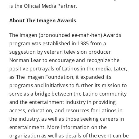
is the Official Media Partner.
About The Imagen Awards
The Imagen (pronounced ee-mah-hen) Awards
program was established in 1985 from a
suggestion by veteran television producer
Norman Lear to encourage and recognize the
positive portrayals of Latinos in the media. Later,
as The Imagen Foundation, it expanded its
programs and initiatives to further its mission to
serve as a bridge between the Latino community
and the entertainment industry in providing
access, education, and resources for Latinos in
the industry, as well as those seeking careers in
entertainment. More information on the
organization as well as details of the event can be