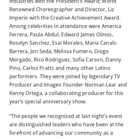
Industries with the President’s Award; World
Renowned Choreographer and Director, Liz
Imperio with the Creative Achievement Award.
Among celebrities in attendance were America
Ferrera, Paula Abdul, Edward James Olmos,
Roselyn Sanchez, Esai Morales, Maria Canals-
Barrera, Jon Seda, Melissa Fumero, Diogo
Morgado, Rico Rodriguez, Sofia Carson, Danny
Pino, Carlos Pratts and many other Latino
performers. They were joined by legendary TV
Producer and Imagen Founder Norman Lear and
Kenny Ortega, a collaborating producer for this
year’s special anniversary show.
“The people we recognized at last night’s event
are distinguished leaders who have been at the
forefront of advancing our community as a