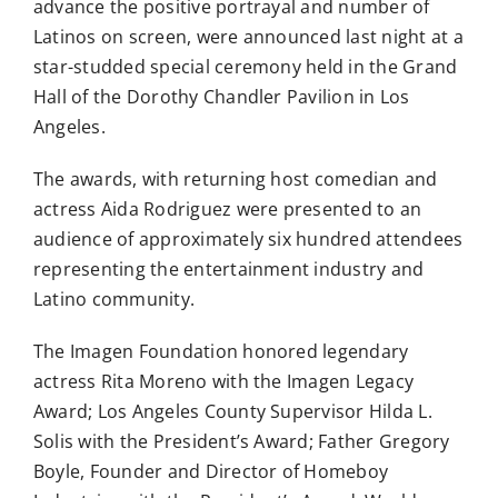
advance the positive portrayal and number of
Latinos on screen, were announced last night at a
star-studded special ceremony held in the Grand
Hall of the Dorothy Chandler Pavilion in Los
Angeles.
The awards, with returning host comedian and
actress Aida Rodriguez were presented to an
audience of approximately six hundred attendees
representing the entertainment industry and
Latino community.
The Imagen Foundation honored legendary
actress Rita Moreno with the Imagen Legacy
Award; Los Angeles County Supervisor Hilda L.
Solis with the President’s Award; Father Gregory
Boyle, Founder and Director of Homeboy