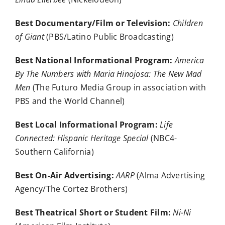
Best Documentary/Film or Television:
Children
of Giant
(PBS/Latino Public Broadcasting)
Best National Informational Program:
America
By The Numbers with Maria Hinojosa: The New Mad
Men
(The Futuro Media Group in association with
PBS and the World Channel)
Best Local Informational Program:
Life
Connected: Hispanic Heritage Special
(NBC4-
Southern California)
Best On-Air Advertising:
AARP
(Alma Advertising
Agency/The Cortez Brothers)
Best Theatrical Short or Student Film:
Ni-Ni