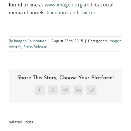
found online at
www.imagen.org
and its social
media channels:
Facebook
and
Twitter.
By
Imagen Foundation
|
August 22nd, 2015
|
Categories:
Imagen
Awards
,
Press Release
Share This Story, Choose Your Platform!
Facebook
X
Reddit
LinkedIn
Email
Related Posts