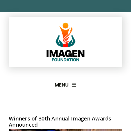
Skip
to
content
MENU
About
Winners of 30th Annual Imagen Awards
Imagen Awards
Announced