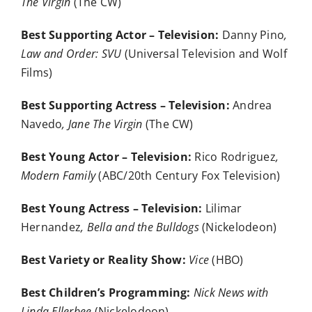
The Virgin
(The CW)
Best Supporting Actor – Television:
Danny Pino
,
Law and Order: SVU
(Universal Television and Wolf
Films)
Best Supporting Actress – Television:
Andrea
Navedo
, Jane The Virgin
(The CW)
Best Young Actor – Television:
Rico Rodriguez
,
Modern Family
(ABC/20th Century Fox Television)
Best Young Actress – Television:
Lilimar
Hernandez
, Bella and the Bulldogs
(Nickelodeon)
Best Variety or Reality Show:
Vice
(HBO)
Best Children’s Programming:
Nick News with
Linda Ellerbee
(Nickelodeon)