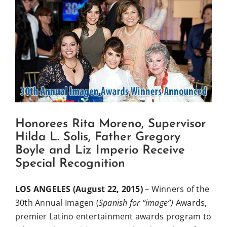
View
Influential Latinos
Larger
Image
Membership
Donate
Honorees Rita Moreno, Supervisor
Hilda L. Solis, Father Gregory
Boyle and Liz Imperio Receive
Special Recognition
LOS ANGELES (August 22, 2015)
– Winners of the
30th Annual Imagen (
Spanish for “image”)
Awards,
premier Latino entertainment awards program to