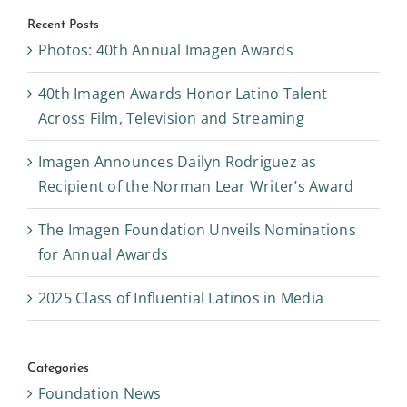
Recent Posts
Photos: 40th Annual Imagen Awards
40th Imagen Awards Honor Latino Talent
Across Film, Television and Streaming
Imagen Announces Dailyn Rodriguez as
Recipient of the Norman Lear Writer’s Award
The Imagen Foundation Unveils Nominations
for Annual Awards
2025 Class of Influential Latinos in Media
Categories
Foundation News