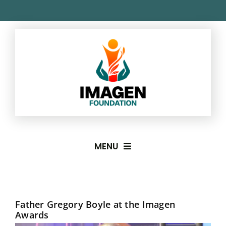
Skip
to
content
MENU
About
Father Gregory Boyle at the Imagen
Imagen Awards
Awards