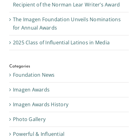
Recipient of the Norman Lear Writer’s Award
The Imagen Foundation Unveils Nominations
for Annual Awards
2025 Class of Influential Latinos in Media
Categories
Foundation News
Imagen Awards
Imagen Awards History
Photo Gallery
Powerful & Influential