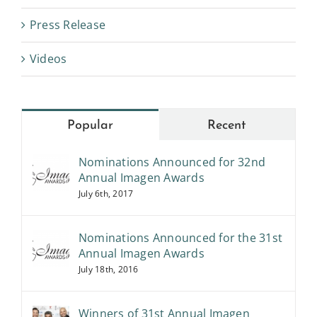
Press Release
Videos
Popular
Recent
Nominations Announced for 32nd
Annual Imagen Awards
July 6th, 2017
Nominations Announced for the 31st
Annual Imagen Awards
July 18th, 2016
Winners of 31st Annual Imagen