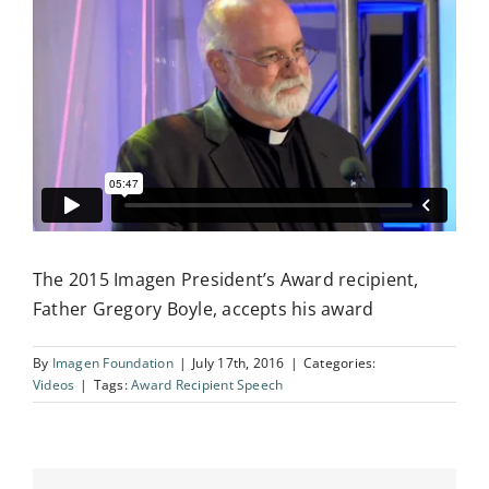
Influential Latinos
Membership
Donate
The 2015 Imagen President’s Award recipient,
Father Gregory Boyle, accepts his award
By
Imagen Foundation
|
July 17th, 2016
|
Categories:
Videos
|
Tags:
Award Recipient Speech