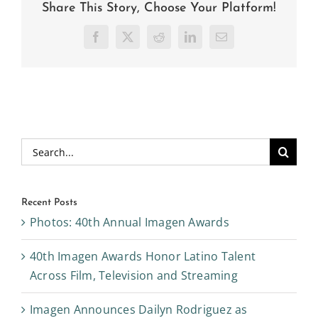
Share This Story, Choose Your Platform!
Facebook
X
Reddit
LinkedIn
Email
Search
for:
Recent Posts
Photos: 40th Annual Imagen Awards
40th Imagen Awards Honor Latino Talent
Across Film, Television and Streaming
Imagen Announces Dailyn Rodriguez as