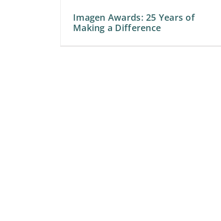
Imagen Awards: 25 Years of
Making a Difference