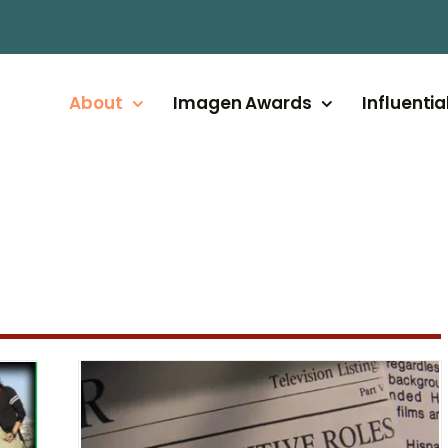
About
Imagen Awards
Influentia