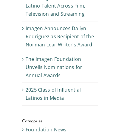
Latino Talent Across Film,
Television and Streaming
Imagen Announces Dailyn
Rodriguez as Recipient of the
Norman Lear Writer’s Award
The Imagen Foundation
Unveils Nominations for
Annual Awards
2025 Class of Influential
Latinos in Media
Categories
Foundation News