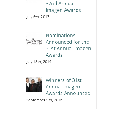
32nd Annual
Imagen Awards
July 6th, 2017
Nominations
Announced for the
31st Annual Imagen
Awards
July 18th, 2016
Winners of 31st
Annual Imagen
Awards Announced
September 9th, 2016