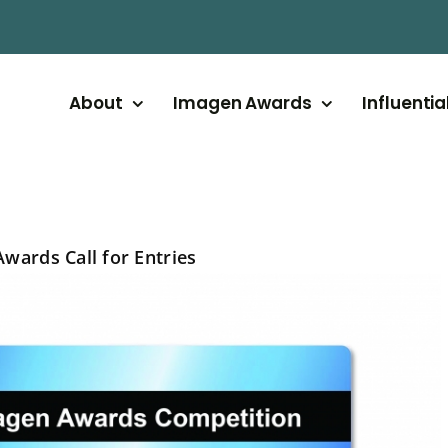
About
Imagen Awards
Influentia
wards Call for Entries