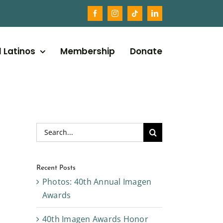
l Latinos
Membership
Donate
Search
for:
Recent Posts
Photos: 40th Annual Imagen
Awards
40th Imagen Awards Honor