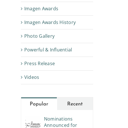
Imagen Awards
Imagen Awards History
Photo Gallery
Powerful & Influential
Press Release
Videos
Popular
Recent
Nominations
Announced for