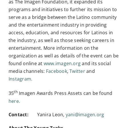
as The Imagen Foundation, it expanded its
programs and initiatives to further its mission to
serve as a bridge between the Latino community
and the entertainment industry in providing
access, education, and resources for Latinos in
the industry, as well as those seeking careers in
entertainment. More information on the
organization as well as details of the event can be
found online at
www.imagen.org
and its social
media channels:
Facebook
,
Twitter
and
Instagram.
th
35
Imagen Awards Press Assets can be found
here.
Contact:
Yanira Leon,
yani@imagen.org
About The Young Turks