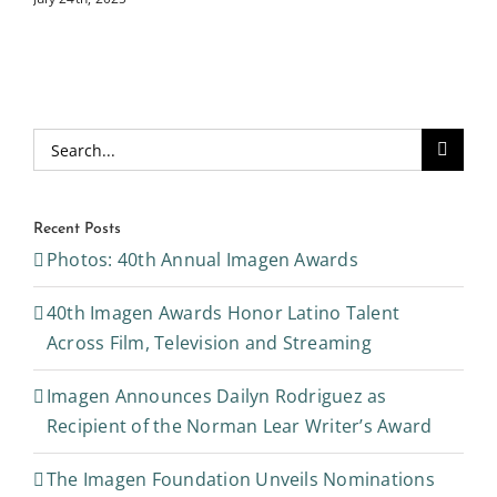
Search
for:
Recent Posts
Photos: 40th Annual Imagen Awards
40th Imagen Awards Honor Latino Talent
Across Film, Television and Streaming
Imagen Announces Dailyn Rodriguez as
Recipient of the Norman Lear Writer’s Award
The Imagen Foundation Unveils Nominations
for Annual Awards