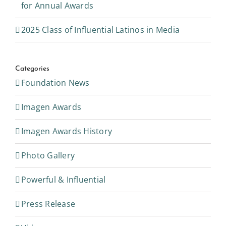
2025 Class of Influential Latinos in Media
Categories
Foundation News
Imagen Awards
Imagen Awards History
Photo Gallery
Powerful & Influential
Press Release
Videos