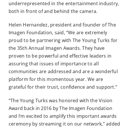
underrepresented in the entertainment industry,
both in front of and behind the camera.
Helen Hernandez, president and founder of The
Imagen Foundation, said, “We are extremely
proud to be partnering with The Young Turks for
the 35th Annual Imagen Awards. They have
proven to be powerful and effective leaders in
assuring that issues of importance to all
communities are addressed and are a wonderful
platform for this momentous year. We are
grateful for their trust, confidence and support.”
“The Young Turks was honored with the Vision
Award back in 2016 by The Imagen Foundation
and I’m excited to amplify this important awards
ceremony by streaming it on our network,” added