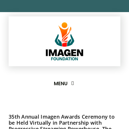
Skip
to
content
MENU
About
35th Annual Imagen Awards Ceremony to
Imagen Awards
be Held Virtually in Partnership with
Progressive Streaming Powerhouse, The