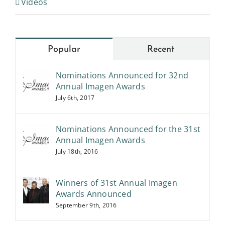
Popular
Recent
Nominations Announced for 32nd
Annual Imagen Awards
July 6th, 2017
Nominations Announced for the 31st
Annual Imagen Awards
July 18th, 2016
Winners of 31st Annual Imagen
Awards Announced
September 9th, 2016