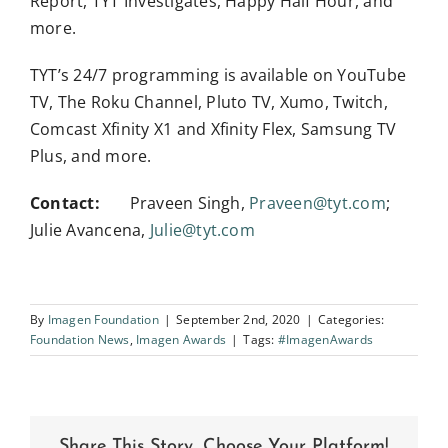
Report, TYT Investigates, Happy Half Hour, and
more.
TYT’s 24/7 programming is available on YouTube
TV, The Roku Channel, Pluto TV, Xumo, Twitch,
Comcast Xfinity X1 and Xfinity Flex, Samsung TV
Plus, and more.
Contact:
Praveen Singh,
Praveen@tyt.com
;
Julie Avancena,
Julie@tyt.com
By
Imagen Foundation
|
September 2nd, 2020
|
Categories:
Foundation News
,
Imagen Awards
|
Tags:
#ImagenAwards
Share This Story, Choose Your Platform!