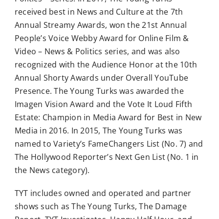
received best in News and Culture at the 7th
Annual Streamy Awards, won the 21st Annual
People’s Voice Webby Award for Online Film &
Video – News & Politics series, and was also
recognized with the Audience Honor at the 10th
Annual Shorty Awards under Overall YouTube
Presence. The Young Turks was awarded the
Imagen Vision Award and the Vote It Loud Fifth
Estate: Champion in Media Award for Best in New
Media in 2016. In 2015, The Young Turks was
named to Variety’s FameChangers List (No. 7) and
The Hollywood Reporter’s Next Gen List (No. 1 in
the News category).
TYT includes owned and operated and partner
shows such as The Young Turks, The Damage