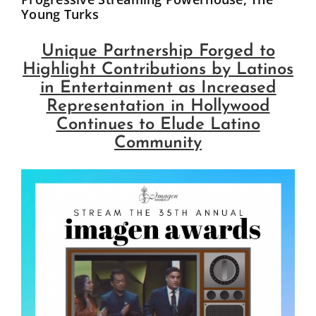
Young Turks
Influential Latinos
Unique Partnership Forged to
Membership
Highlight Contributions by Latinos
in Entertainment as Increased
Representation in Hollywood
Donate
Continues to Elude Latino
Community