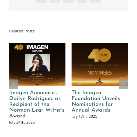
Related Posts
Imagen Announces
The Imagen
2
Dailyn Rodriguez as
Foundation Unveils
I
n
Recipient of the
Nominations for
Norman Lear Writer’s
Annual Awards
A
Award
July 17th, 2025
July 24th, 2025