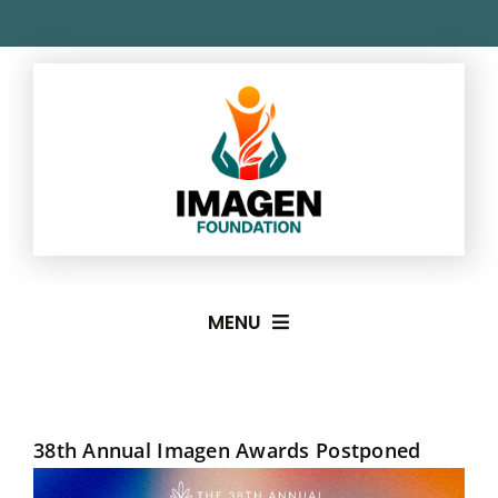
Skip
to
content
MENU
About
38th Annual Imagen Awards Postponed
Imagen Awards
View