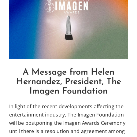
Larger
Influential Latinos
Image
Membership
Donate
A Message from Helen
Hernandez, President, The
Imagen Foundation
In light of the recent developments affecting the
entertainment industry, The Imagen Foundation
will be postponing the Imagen Awards Ceremony
until there is a resolution and agreement among