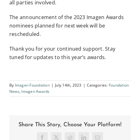
all parties involved.
The announcement of the 2023 Imagen Awards
nominees planned for next week will be
rescheduled.
Thank you for your continued support. Stay
tuned for updates to this year’s awards.
By
Imagen Foundation
|
July 14th, 2023
|
Categories:
Foundation
News
,
Imagen Awards
Share This Story, Choose Your Platform!
Facebook
X
Reddit
LinkedIn
Email