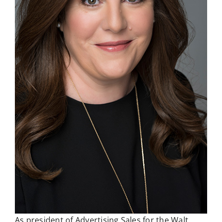
As president of Advertising Sales for the Walt