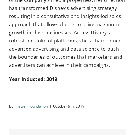
of the Company’s media properties. Her direction
has transformed Disney’s advertising strategy
resulting in a consultative and insights-led sales
approach that allows clients to drive maximum
growth in their businesses. Across Disney’s
robust portfolio of platforms, she’s championed
advanced advertising and data science to push
the boundaries of outcomes that marketers and
advertisers can achieve in their campaigns.
Year Inducted: 2019
By
Imagen Foundation
|
October 9th, 2019