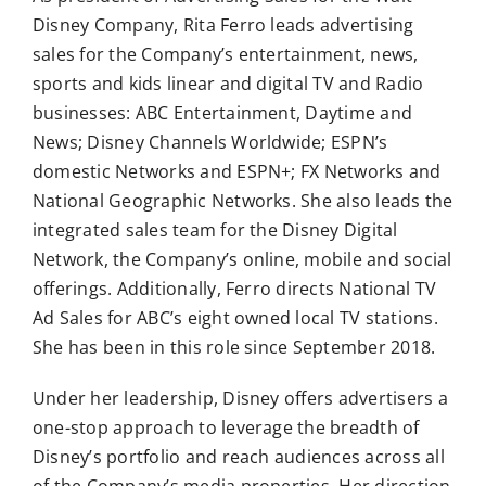
Disney Company, Rita Ferro leads advertising
sales for the Company’s entertainment, news,
sports and kids linear and digital TV and Radio
businesses: ABC Entertainment, Daytime and
News; Disney Channels Worldwide; ESPN’s
domestic Networks and ESPN+; FX Networks and
National Geographic Networks. She also leads the
integrated sales team for the Disney Digital
Network, the Company’s online, mobile and social
offerings. Additionally, Ferro directs National TV
Ad Sales for ABC’s eight owned local TV stations.
She has been in this role since September 2018.
Under her leadership, Disney offers advertisers a
one-stop approach to leverage the breadth of
Disney’s portfolio and reach audiences across all